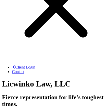
Client Login
Contact
Licwinko Law, LLC
Fierce representation for life's toughest
times.