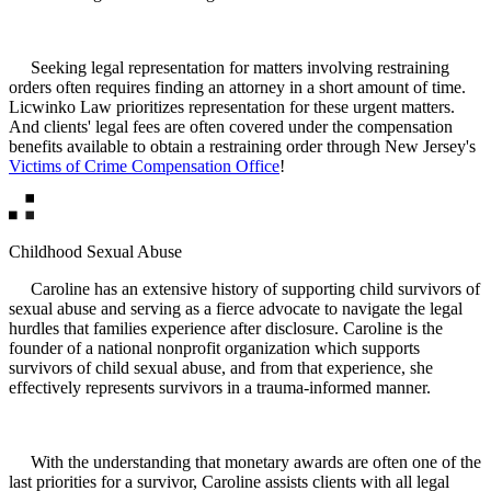
Seeking legal representation for matters involving restraining
orders often requires finding an attorney in a short amount of time.
Licwinko Law prioritizes representation for these urgent matters.
And clients' legal fees are often covered under the compensation
benefits available to obtain a restraining order through New Jersey's
Victims of Crime Compensation Office
!
Childhood Sexual Abuse
Caroline has an extensive history of supporting child survivors of
sexual abuse and serving as a fierce advocate to navigate the legal
hurdles that families experience after disclosure. Caroline is the
founder of a national nonprofit organization which supports
survivors of child sexual abuse, and from that experience, she
effectively represents survivors in a trauma-informed manner.
With the understanding that monetary awards are often one of the
last priorities for a survivor, Caroline assists clients with all legal