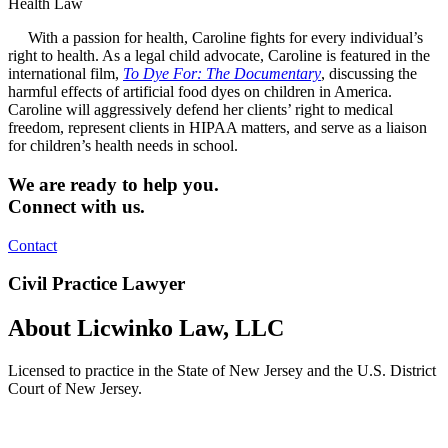
Health Law
With a passion for health, Caroline fights for every individual’s
right to health. As a legal child advocate, Caroline is featured in the
international film,
To Dye For: The Documentary
, discussing the
harmful effects of artificial food dyes on children in America.
Caroline will aggressively defend her clients’ right to medical
freedom, represent clients in HIPAA matters, and serve as a liaison
for children’s health needs in school.
We are ready to help you.
Connect with us.
Contact
Civil Practice Lawyer
About Licwinko Law, LLC
Licensed to practice in the State of New Jersey and the U.S. District
Court of New Jersey.