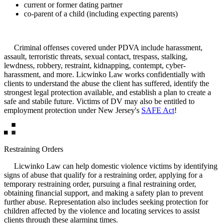
current or former dating partner
co-parent of a child (including expecting parents)
Criminal offenses covered under PDVA include harassment,
assault, terroristic threats, sexual contact, trespass, stalking,
lewdness, robbery, restraint, kidnapping, contempt, cyber-
harassment, and more. Licwinko Law works confidentially with
clients to understand the abuse the client has suffered, identify the
strongest legal protection available, and establish a plan to create a
safe and stabile future. Victims of DV may also be entitled to
employment protection under New Jersey's
SAFE Act
!
Restraining Orders
Licwinko Law can help domestic violence victims by identifying
signs of abuse that qualify for a restraining order, applying for a
temporary restraining order, pursuing a final restraining order,
obtaining financial support, and making a safety plan to prevent
further abuse. Representation also includes seeking protection for
children affected by the violence and locating services to assist
clients through these alarming times.