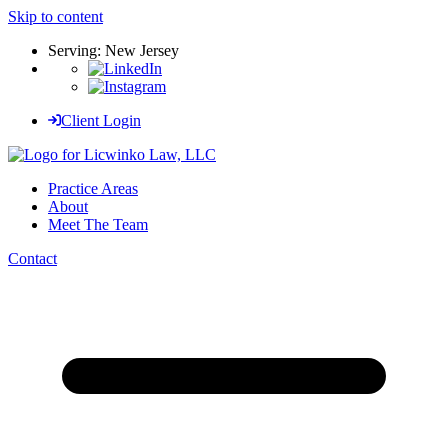
Skip to content
Serving: New Jersey
Client Login
Practice Areas
About
Meet The Team
Contact