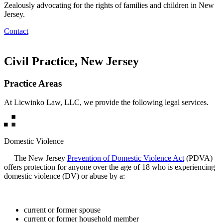
Zealously advocating for the rights of families and children in New
Jersey.
Contact
Civil Practice, New Jersey
Practice Areas
At Licwinko Law, LLC, we provide the following legal services.
Domestic Violence
The New Jersey
Prevention of Domestic Violence Act
(PDVA)
offers protection for anyone over the age of 18 who is experiencing
domestic violence (DV) or abuse by a:
current or former spouse
current or former household member