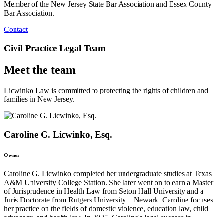
Member of the New Jersey State Bar Association and Essex County
Bar Association.
Contact
Civil Practice Legal Team
Meet the team
Licwinko Law is committed to protecting the rights of children and
families in New Jersey.
Caroline G. Licwinko, Esq.
Owner
Caroline G. Licwinko completed her undergraduate studies at Texas
A&M University College Station. She later went on to earn a Master
of Jurisprudence in Health Law from Seton Hall University and a
Juris Doctorate from Rutgers University – Newark. Caroline focuses
her practice on the fields of domestic violence, education law, child