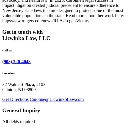
advocacy, and health law. In 2025, Caroline's legal success in
impact litigation created judicial precedent to ensure adherence to
New Jersey state laws that are designed to protect some of the most
vulnerable populations in the state. Read more about her work here:
https://law.rutgers.edu/news/RLA-Legal-Victory
Get in touch with
Licwinko Law, LLC
Call us
(908) 320-4048
Location
32 Walmart Plaza, #103
Clinton, NJ 08809
Get Directions
Caroline@LicwinkoLaw.com
General Inquiry
All fields required