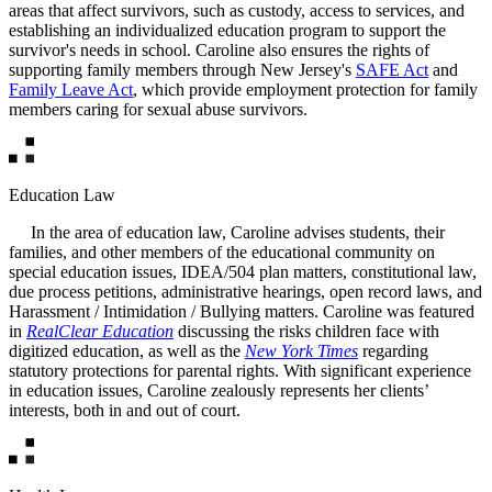
areas that affect survivors, such as custody, access to services, and
establishing an individualized education program to support the
survivor's needs in school. Caroline also ensures the rights of
supporting family members through New Jersey's
SAFE Act
and
Family Leave Act
, which provide employment protection for family
members caring for sexual abuse survivors.
Education Law
In the area of education law, Caroline advises students, their
families, and other members of the educational community on
special education issues, IDEA/504 plan matters, constitutional law,
due process petitions, administrative hearings, open record laws, and
Harassment / Intimidation / Bullying matters. Caroline was featured
in
RealClear Education
discussing the risks children face with
digitized education, as well as the
New York Times
regarding
statutory protections for parental rights. With significant experience
in education issues, Caroline zealously represents her clients’
interests, both in and out of court.